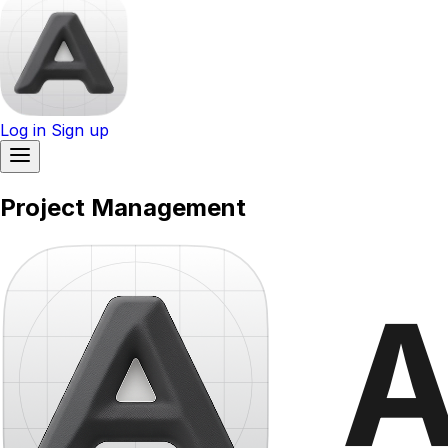
Log in
Sign up
Project Management