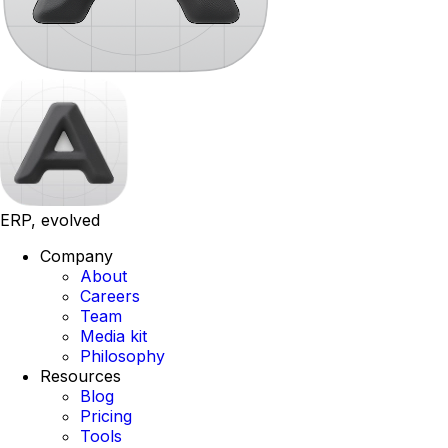
ERP, evolved
Company
About
Careers
Team
Media kit
Philosophy
Resources
Blog
Pricing
Tools