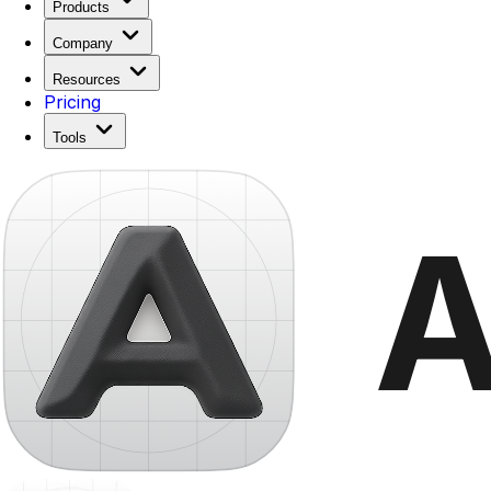
Products
Company
Resources
Pricing
Tools