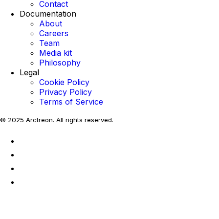
Contact
Documentation
About
Careers
Team
Media kit
Philosophy
Legal
Cookie Policy
Privacy Policy
Terms of Service
© 2025 Arctreon. All rights reserved.