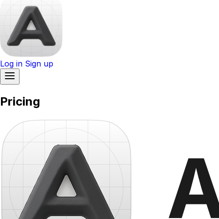
Log in
Sign up
Pricing