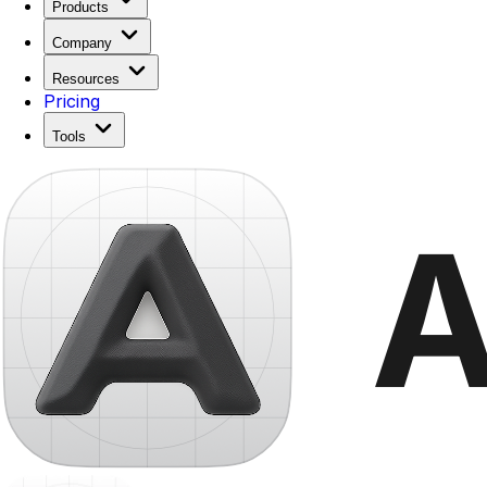
Products
Company
Resources
Pricing
Tools