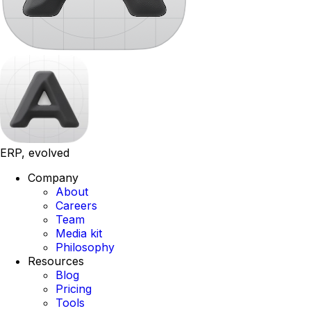
ERP, evolved
Company
About
Careers
Team
Media kit
Philosophy
Resources
Blog
Pricing
Tools