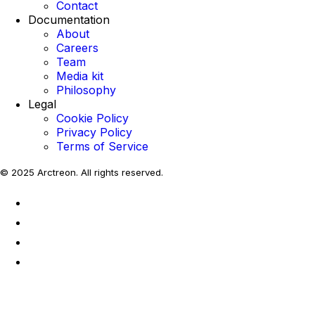
Contact
Documentation
About
Careers
Team
Media kit
Philosophy
Legal
Cookie Policy
Privacy Policy
Terms of Service
© 2025 Arctreon. All rights reserved.