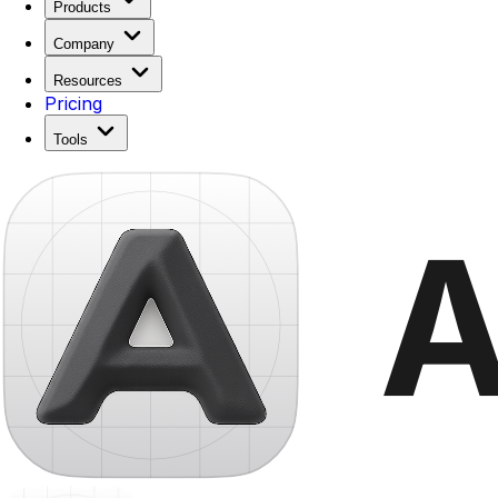
Products
Company
Resources
Pricing
Tools