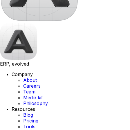
ERP, evolved
Company
About
Careers
Team
Media kit
Philosophy
Resources
Blog
Pricing
Tools