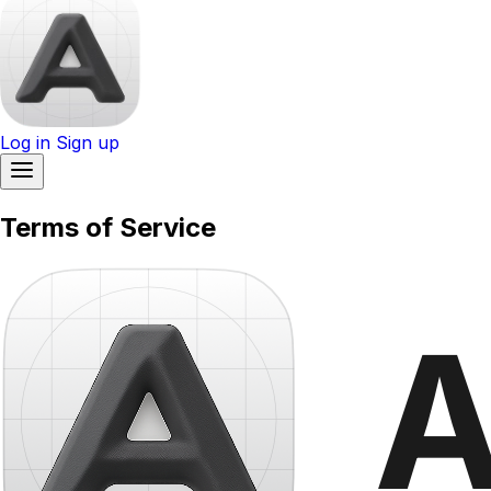
Log in
Sign up
Terms of Service