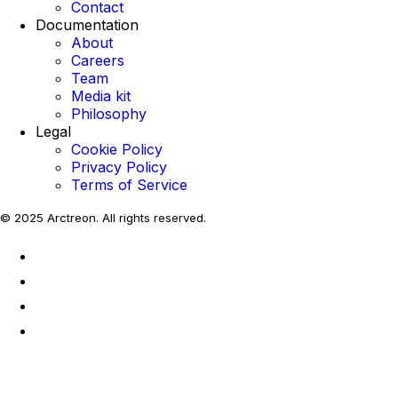
Contact
Documentation
About
Careers
Team
Media kit
Philosophy
Legal
Cookie Policy
Privacy Policy
Terms of Service
© 2025 Arctreon. All rights reserved.